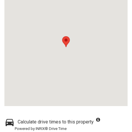
Calculate drive times to this property
Powered by INRIX® Drive Time