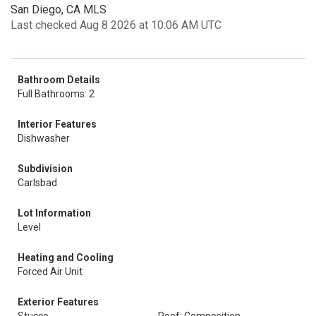
San Diego, CA MLS
Last checked Aug 8 2026 at 10:06 AM UTC
Bathroom Details
Full Bathrooms: 2
Interior Features
Dishwasher
Subdivision
Carlsbad
Lot Information
Level
Heating and Cooling
Forced Air Unit
Exterior Features