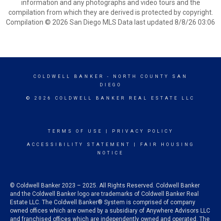
information and any photographs and video tours and the
compilation from which they are derived is protected by copyright.
Compilation © 2026 San Diego MLS Data last updated 8/8/26 03:06
COLDWELL BANKER
- NORTH COUNTY SAN
DIEGO
© 2026 COLDWELL BANKER REAL ESTATE LLC
TERMS OF USE
|
PRIVACY POLICY
ACCESSIBILITY STATEMENT
|
FAIR HOUSING
NOTICE
© Coldwell Banker 2023 – 2025. All Rights Reserved. Coldwell Banker
and the Coldwell Banker logo are trademarks of Coldwell Banker Real
Estate LLC. The Coldwell Banker® System is comprised of company
owned offices which are owned by a subsidiary of Anywhere Advisors LLC
and franchised offices which are independently owned and operated. The