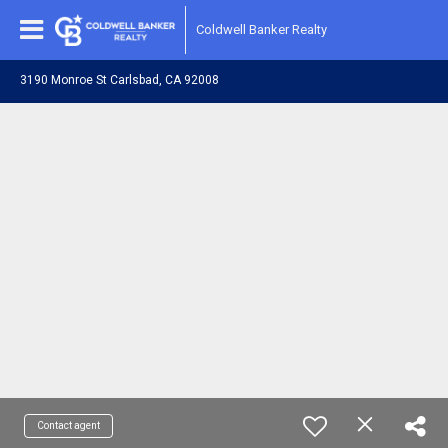
Coldwell Banker Realty
3190 Monroe St Carlsbad, CA 92008
Contact agent