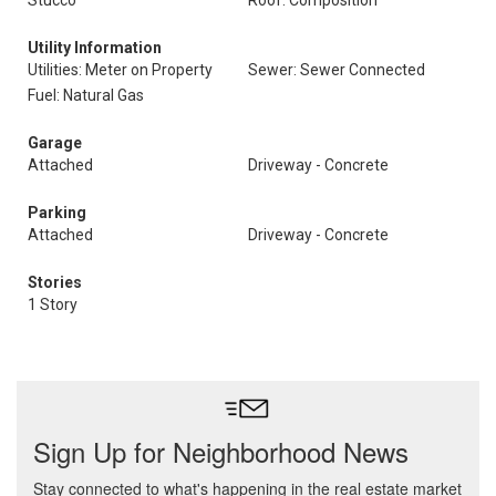
Stucco
Roof: Composition
Utility Information
Utilities: Meter on Property
Sewer: Sewer Connected
Fuel: Natural Gas
Garage
Attached
Driveway - Concrete
Parking
Attached
Driveway - Concrete
Stories
1 Story