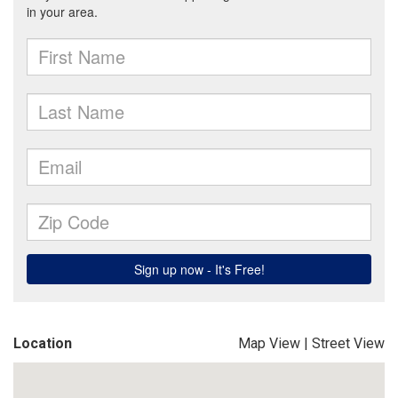
Location
Map View
|
Street View