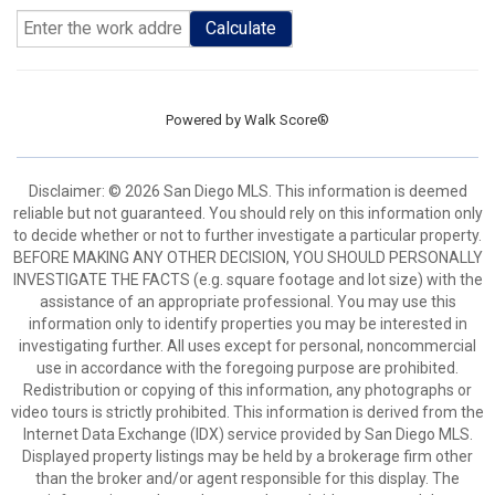
Calculate
Powered by
Walk Score®
Disclaimer: © 2026 San Diego MLS. This information is deemed
reliable but not guaranteed. You should rely on this information only
to decide whether or not to further investigate a particular property.
BEFORE MAKING ANY OTHER DECISION, YOU SHOULD PERSONALLY
INVESTIGATE THE FACTS (e.g. square footage and lot size) with the
assistance of an appropriate professional. You may use this
information only to identify properties you may be interested in
investigating further. All uses except for personal, noncommercial
use in accordance with the foregoing purpose are prohibited.
Redistribution or copying of this information, any photographs or
video tours is strictly prohibited. This information is derived from the
Internet Data Exchange (IDX) service provided by San Diego MLS.
Displayed property listings may be held by a brokerage firm other
than the broker and/or agent responsible for this display. The