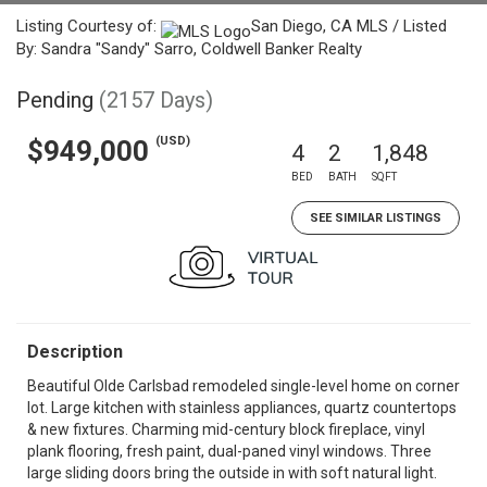
Listing Courtesy of:
San Diego, CA MLS / Listed
By: Sandra "Sandy" Sarro, Coldwell Banker Realty
Pending
(2157 Days)
(USD)
$949,000
4
2
1,848
BED
BATH
SQFT
SEE SIMILAR LISTINGS
Description
Beautiful Olde Carlsbad remodeled single-level home on corner
lot. Large kitchen with stainless appliances, quartz countertops
& new fixtures. Charming mid-century block fireplace, vinyl
plank flooring, fresh paint, dual-paned vinyl windows. Three
large sliding doors bring the outside in with soft natural light.