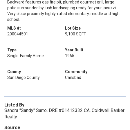
Backyard features gas fire pit, plumbed gourmet grill, large
patio surrounded by lush landscaping ready for your jacuzzi.
Very close proximity highly-rated elementary, middle and high
school.
MLS #:
Lot Size
200044501
9,100 SQFT
Type
Year Built
Single-Family Home
1965
County
Community
San Diego County
Carlsbad
Listed By
Sandra "Sandy" Sarro, DRE #01412332 CA, Coldwell Banker
Realty
Source