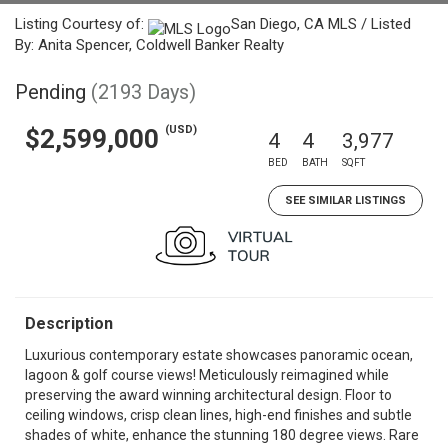
Listing Courtesy of:
San Diego, CA MLS / Listed
By: Anita Spencer, Coldwell Banker Realty
Pending
(2193 Days)
(USD)
$2,599,000
4
4
3,977
BED
BATH
SQFT
SEE SIMILAR LISTINGS
Description
Luxurious contemporary estate showcases panoramic ocean,
lagoon & golf course views! Meticulously reimagined while
preserving the award winning architectural design. Floor to
ceiling windows, crisp clean lines, high-end finishes and subtle
shades of white, enhance the stunning 180 degree views. Rare