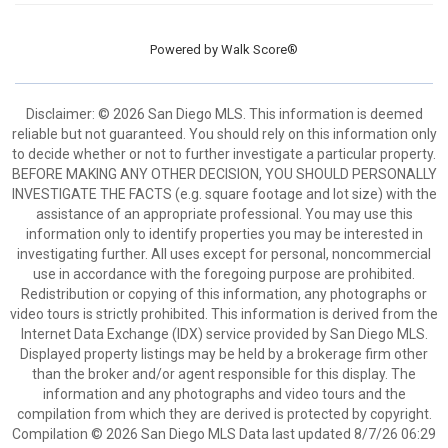
Powered by
Walk Score®
Disclaimer: © 2026 San Diego MLS. This information is deemed
reliable but not guaranteed. You should rely on this information only
to decide whether or not to further investigate a particular property.
BEFORE MAKING ANY OTHER DECISION, YOU SHOULD PERSONALLY
INVESTIGATE THE FACTS (e.g. square footage and lot size) with the
assistance of an appropriate professional. You may use this
information only to identify properties you may be interested in
investigating further. All uses except for personal, noncommercial
use in accordance with the foregoing purpose are prohibited.
Redistribution or copying of this information, any photographs or
video tours is strictly prohibited. This information is derived from the
Internet Data Exchange (IDX) service provided by San Diego MLS.
Displayed property listings may be held by a brokerage firm other
than the broker and/or agent responsible for this display. The
information and any photographs and video tours and the
compilation from which they are derived is protected by copyright.
Compilation © 2026 San Diego MLS Data last updated 8/7/26 06:29