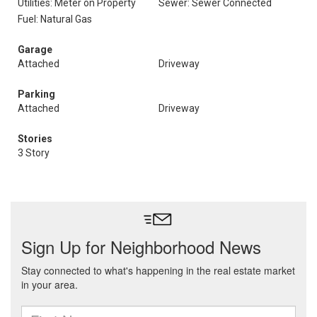
Utilities: Meter on Property
Sewer: Sewer Connected
Fuel: Natural Gas
Garage
Attached
Driveway
Parking
Attached
Driveway
Stories
3 Story