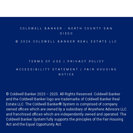
COLDWELL BANKER
- NORTH COUNTY SAN
DIEGO
© 2026 COLDWELL BANKER REAL ESTATE LLC
TERMS OF USE
|
PRIVACY POLICY
ACCESSIBILITY STATEMENT
|
FAIR HOUSING
NOTICE
© Coldwell Banker 2023 – 2025. All Rights Reserved. Coldwell Banker
and the Coldwell Banker logo are trademarks of Coldwell Banker Real
Estate LLC. The Coldwell Banker® System is comprised of company
owned offices which are owned by a subsidiary of Anywhere Advisors LLC
and franchised offices which are independently owned and operated. The
Coldwell Banker System fully supports the principles of the Fair Housing
Act and the Equal Opportunity Act.