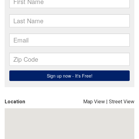
Location
Map View
|
Street View