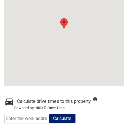
Calculate drive times to this property
Powered by INRIX® Drive Time
Calculate