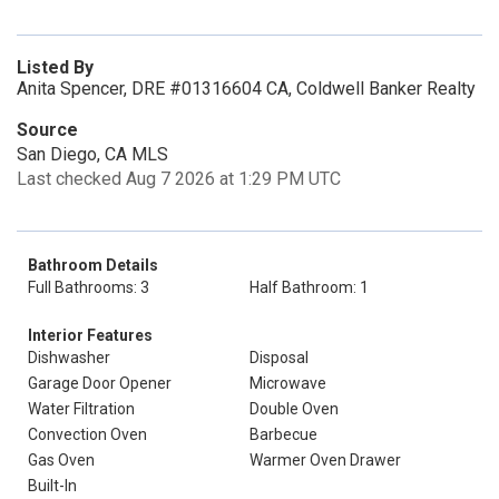
Listed By
Anita Spencer, DRE #01316604 CA, Coldwell Banker Realty
Source
San Diego, CA MLS
Last checked Aug 7 2026 at 1:29 PM UTC
Bathroom Details
Full Bathrooms: 3
Half Bathroom: 1
Interior Features
Dishwasher
Disposal
Garage Door Opener
Microwave
Water Filtration
Double Oven
Convection Oven
Barbecue
Gas Oven
Warmer Oven Drawer
Built-In