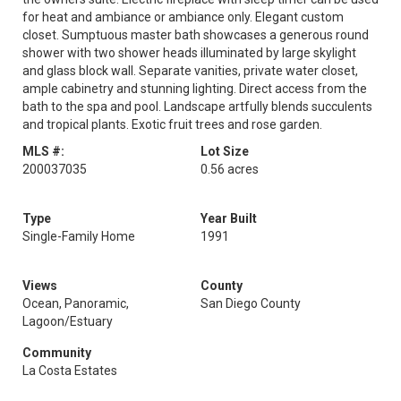
for heat and ambiance or ambiance only. Elegant custom
closet. Sumptuous master bath showcases a generous round
shower with two shower heads illuminated by large skylight
and glass block wall. Separate vanities, private water closet,
ample cabinetry and stunning lighting. Direct access from the
bath to the spa and pool. Landscape artfully blends succulents
and tropical plants. Exotic fruit trees and rose garden.
MLS #:
Lot Size
200037035
0.56 acres
Type
Year Built
Single-Family Home
1991
Views
County
Ocean, Panoramic,
San Diego County
Lagoon/Estuary
Community
La Costa Estates