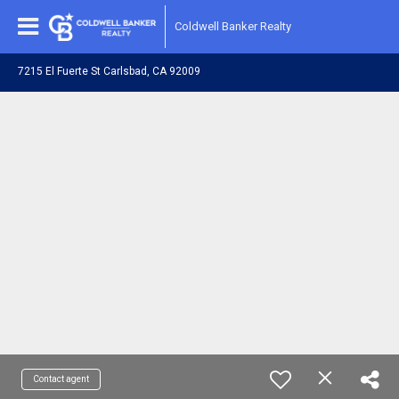
Coldwell Banker Realty
7215 El Fuerte St Carlsbad, CA 92009
Contact agent