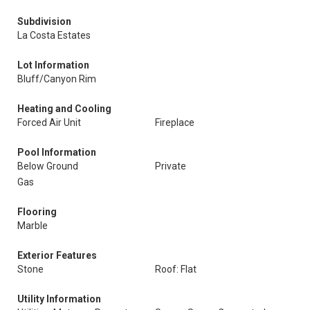
Subdivision
La Costa Estates
Lot Information
Bluff/Canyon Rim
Heating and Cooling
Forced Air Unit
Fireplace
Pool Information
Below Ground
Private
Gas
Flooring
Marble
Exterior Features
Stone
Roof: Flat
Utility Information