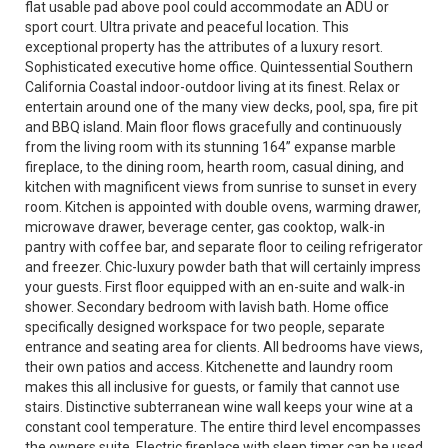
flat usable pad above pool could accommodate an ADU or
sport court. Ultra private and peaceful location. This
exceptional property has the attributes of a luxury resort.
Sophisticated executive home office. Quintessential Southern
California Coastal indoor-outdoor living at its finest. Relax or
entertain around one of the many view decks, pool, spa, fire pit
and BBQ island. Main floor flows gracefully and continuously
from the living room with its stunning 164” expanse marble
fireplace, to the dining room, hearth room, casual dining, and
kitchen with magnificent views from sunrise to sunset in every
room. Kitchen is appointed with double ovens, warming drawer,
microwave drawer, beverage center, gas cooktop, walk-in
pantry with coffee bar, and separate floor to ceiling refrigerator
and freezer. Chic-luxury powder bath that will certainly impress
your guests. First floor equipped with an en-suite and walk-in
shower. Secondary bedroom with lavish bath. Home office
specifically designed workspace for two people, separate
entrance and seating area for clients. All bedrooms have views,
their own patios and access. Kitchenette and laundry room
makes this all inclusive for guests, or family that cannot use
stairs. Distinctive subterranean wine wall keeps your wine at a
constant cool temperature. The entire third level encompasses
the owners suite. Electric fireplace with sleep timer can be used