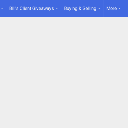
Bill's Client Giveaways
Buying & Selling
More
...
...
...
...