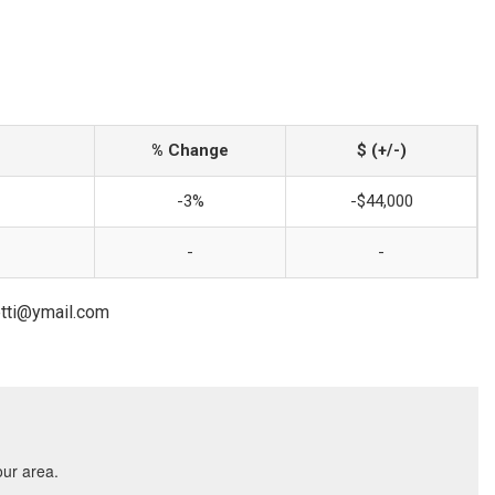
% Change
$ (+/-)
-3%
-$44,000
-
-
etti@ymail.com