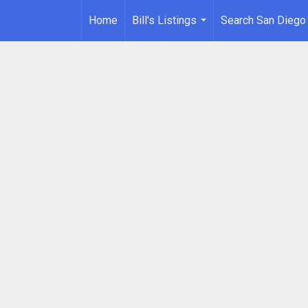
Home
Bill's Listings
Search San Diego
...