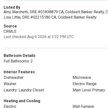
Listed By
Amy Marchetti, DRE #01838879 CA, Coldwell Banker Realty, 
Lisa Little, DRE #02215180 CA, Coldwell Banker Realty
Source
CRMLS
Last checked Aug 6 2026 at 3:32 PM UTC
Bathroom Details
Full Bathrooms: 2
Interior Features
Dishwasher
Microwave
Washer
Electric Range
Laundry: Laundry Closet
Main Level Primary
Heating and Cooling
Electric
Wall Furnace