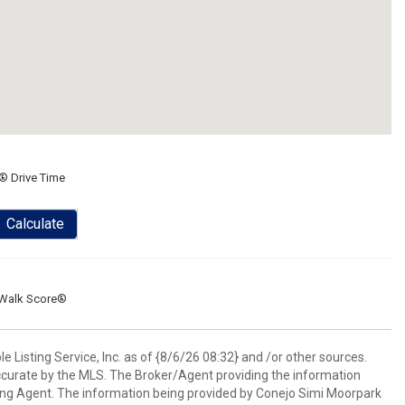
® Drive Time
Calculate
Walk Score®
 Listing Service, Inc. as of {8/6/26 08:32} and /or other sources.
ccurate by the MLS. The Broker/Agent providing the information
ing Agent. The information being provided by Conejo Simi Moorpark