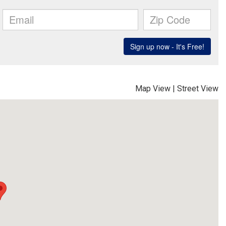
Map View
|
Street View