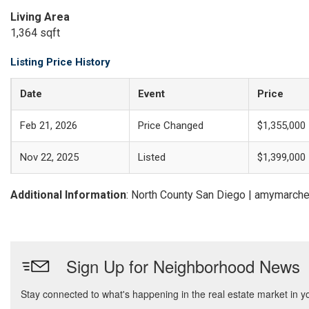
Living Area
1,364 sqft
Listing Price History
Date
Event
Price
Feb 21, 2026
Price Changed
$1,355,000
Nov 22, 2025
Listed
$1,399,000
Additional Information
: North County San Diego | amymarch