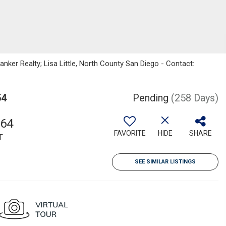
nker Realty; Lisa Little, North County San Diego - Contact:
54
Pending
(258 Days)
364
FAVORITE
HIDE
SHARE
T
SEE SIMILAR LISTINGS