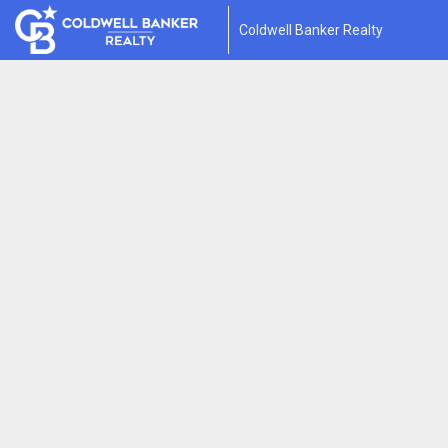
Coldwell Banker Realty