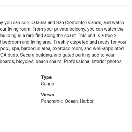
ay you can see Catalina and San Clemente Islands, and watch
your living room. From your private balcony, you can watch the
uilding is a rare find along the coast. This unit is a true 2
 bedroom and living area. Freshly carpeted and ready for your
 pool, spa, barbecue area, exercise room, and well-appointed
 HOA dues. Secure building, and gated parking add to your
fboards, bicycles, beach chairs. Professional interior photos
Type
Condo
Views
Panoramic, Ocean, Harbor