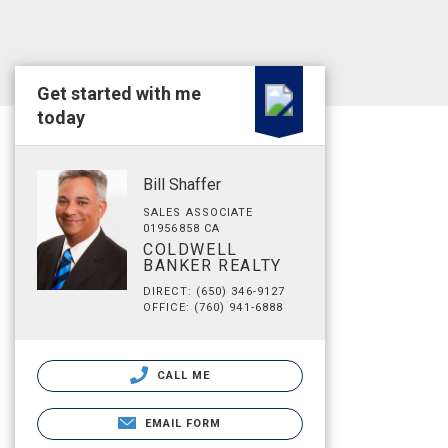
Get started with me
today
Bill Shaffer
SALES ASSOCIATE
01956858 CA
COLDWELL
BANKER REALTY
DIRECT: (650) 346-9127
OFFICE: (760) 941-6888
CALL ME
EMAIL FORM