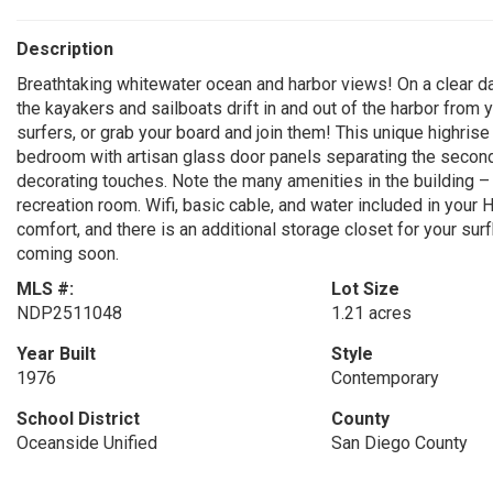
Description
Breathtaking whitewater ocean and harbor views! On a clear d
the kayakers and sailboats drift in and out of the harbor from 
surfers, or grab your board and join them! This unique highrise b
bedroom with artisan glass door panels separating the second
decorating touches. Note the many amenities in the building –
recreation room. Wifi, basic cable, and water included in your
comfort, and there is an additional storage closet for your sur
coming soon.
MLS #:
Lot Size
NDP2511048
1.21 acres
Year Built
Style
1976
Contemporary
School District
County
Oceanside Unified
San Diego County