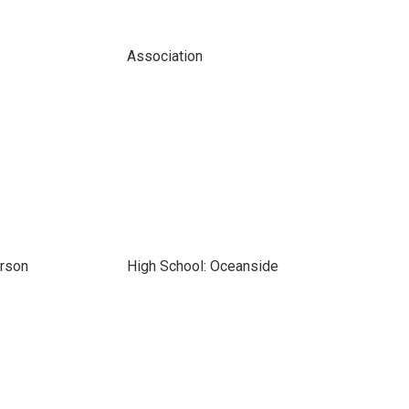
Association
erson
High School: Oceanside