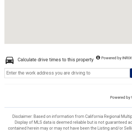
Powered by INRIX
Calculate drive times to this property
Powered by
Disclaimer: Based on information from California Regional Multiple
Display of MLS data is deemed reliable but is not guaranteed a
contained herein may or may not have been the Listing and/or Sell