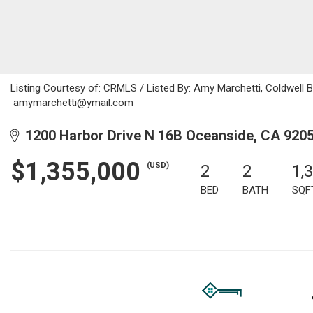
Listing Courtesy of: CRMLS / Listed By: Amy Marchetti, Coldwell Ba
amymarchetti@ymail.com
1200 Harbor Drive N 16B Oceanside, CA 920
$1,355,000
(USD)
2
2
1,
BED
BATH
SQF