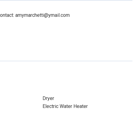
Contact: amymarchetti@ymail.com
Dryer
Electric Water Heater