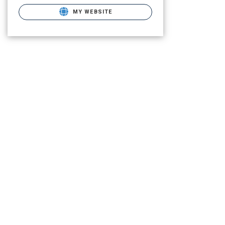
MY WEBSITE