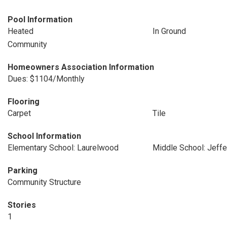
Pool Information
Heated
In Ground
Community
Homeowners Association Information
Dues: $1104/Monthly
Flooring
Carpet
Tile
School Information
Elementary School: Laurelwood
Middle School: Jeff
Parking
Community Structure
Stories
1