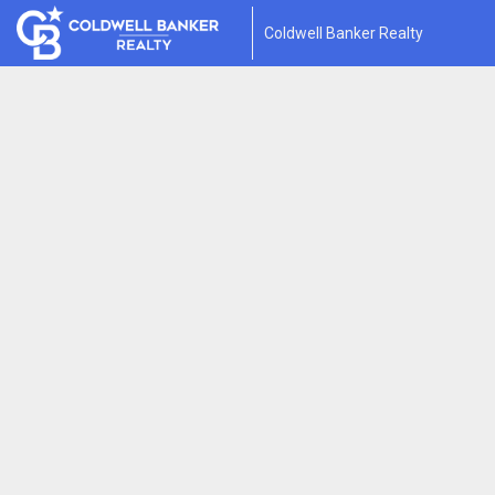
Coldwell Banker Realty