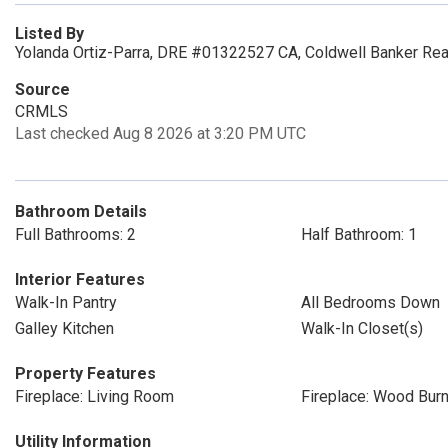
Listed By
Yolanda Ortiz-Parra, DRE #01322527 CA, Coldwell Banker Re
Source
CRMLS
Last checked Aug 8 2026 at 3:20 PM UTC
Bathroom Details
Full Bathrooms: 2
Half Bathroom: 1
Interior Features
Walk-In Pantry
All Bedrooms Down
Galley Kitchen
Walk-In Closet(s)
Property Features
Fireplace: Living Room
Fireplace: Wood Burn
Utility Information