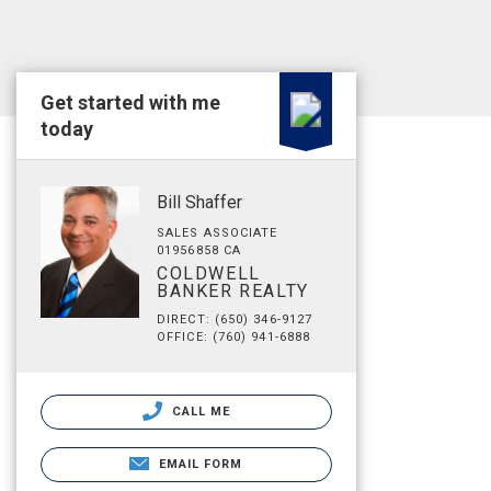
Get started with me
today
Bill Shaffer
SALES ASSOCIATE
01956858 CA
COLDWELL
BANKER REALTY
DIRECT: (650) 346-9127
OFFICE: (760) 941-6888
CALL ME
EMAIL FORM