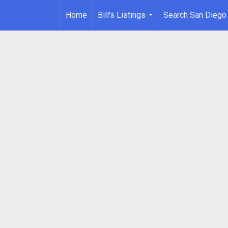
Home
Bill's Listings
Search San Diego
...