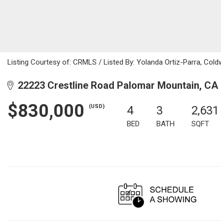
Listing Courtesy of: CRMLS / Listed By: Yolanda Ortiz-Parra, Co
22223 Crestline Road Palomar Mountain, CA
$830,000
(USD)
4
3
2,631
BED
BATH
SQFT