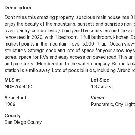
Description
Don't miss this amazing property: spacious main house has 3
enjoy the beauty of the mountains, sunsets and sunrises non-
oven, pantry, combo living/dining and balconies around the s
renovated in 2020, with 1 bedroom, 1 full bathroom, kitchen. D
highest points in the mountain - over 5,000 Ft. up- Ocean views
structures. Storage shed and lots of space for your snow toys.
acres, space for RVs and easy access on paved road. This uni
and pine trees. Membership to the water company. Septic tank
station is a mile away. Lots of possibilities, including Airbnb 
MLS #:
Lot Size
NDP2604185
1.87 acres
Year Built
Views
1966
Panoramic, City Light
County
San Diego County