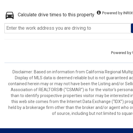
Powered by INRIX
Calculate drive times to this property
Powered by
Disclaimer: Based on information from California Regional Multiple
Display of MLS data is deemed reliable but is not guaranteed a
contained herein may or may not have been the Listing and/or Sell
Association of REALTORS® (“CSMAR”) is for the visitor's persona
than to identify prospective properties visitor may be interested 
this web site comes from the Internet Data Exchange (“IDX”) prog
held by a brokerage firm other than the broker and/or agent who own
of source, including but not limited to squar