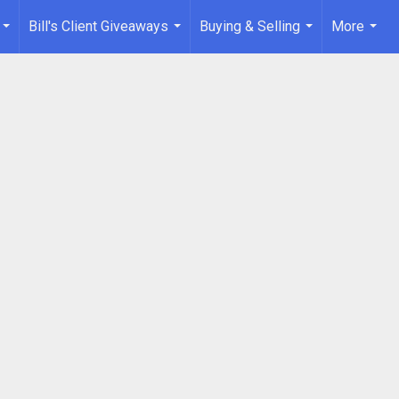
Bill's Client Giveaways
Buying & Selling
More
...
...
...
...