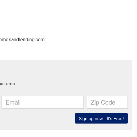
@homesandlending.com