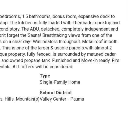
 bedrooms, 1.5 bathrooms, bonus room, expansive deck to
stop. The kitchen is fully loaded with Thermador cooktop and
econd story. The ADU, detached, completely independent and
on't forget the Sauna! Breathtaking views from one of the
 on a clear day! Wall heaters throughout. Metal roof in both
 This is one of the larger & usable parcels with almost 2
que property, fully fenced, is surrounded by matured cedar
 and owned propane tank. Furnished and Move-in ready. Fire
rentals. ALL offers will be considered.
Type
Single-Family Home
School District
s, Hills, Mountain(s)
Valley Center - Pauma