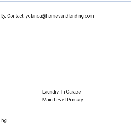
alty, Contact: yolanda@homesandlending.com
Laundry: In Garage
Main Level Primary
ing