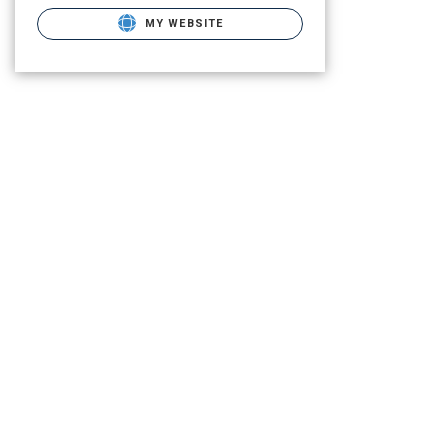
MY WEBSITE