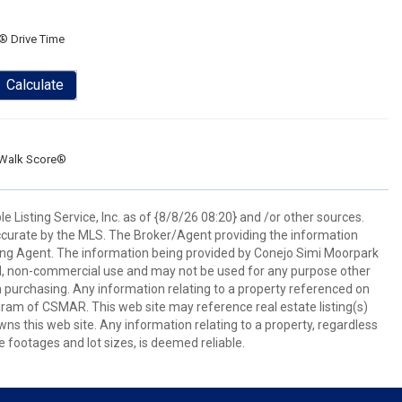
® Drive Time
Calculate
Walk Score®
 Listing Service, Inc. as of {8/8/26 08:20} and /or other sources.
ccurate by the MLS. The Broker/Agent providing the information
ing Agent. The information being provided by Conejo Simi Moorpark
l, non-commercial use and may not be used for any purpose other
in purchasing. Any information relating to a property referenced on
ram of CSMAR. This web site may reference real estate listing(s)
s this web site. Any information relating to a property, regardless
e footages and lot sizes, is deemed reliable.