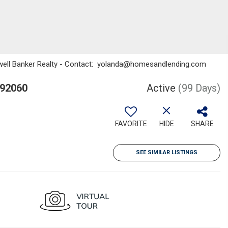
ldwell Banker Realty - Contact: yolanda@homesandlending.com
 92060
Active
(99 Days)
FAVORITE
HIDE
SHARE
SEE SIMILAR LISTINGS