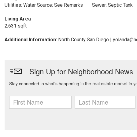
Utilities: Water Source: See Remarks
Sewer: Septic Tank
Living Area
2,631 sqft
Additional Information
: North County San Diego | yolanda