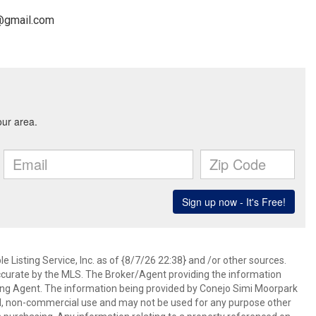
m@gmail.com
 Listing Service, Inc. as of {8/7/26 22:38} and /or other sources.
ccurate by the MLS. The Broker/Agent providing the information
ing Agent. The information being provided by Conejo Simi Moorpark
l, non-commercial use and may not be used for any purpose other