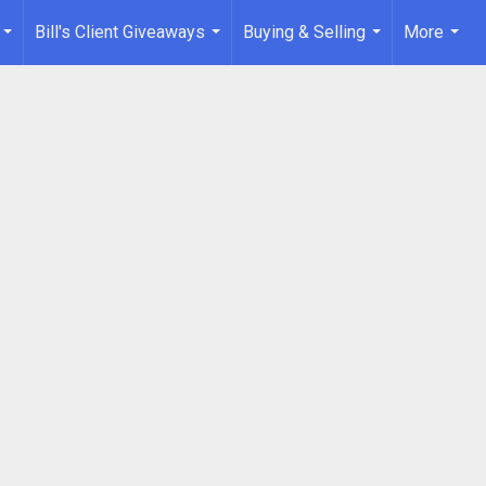
Bill's Client Giveaways
Buying & Selling
More
...
...
...
...