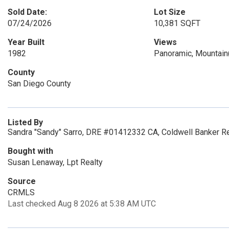
Sold Date:
Lot Size
07/24/2026
10,381 SQFT
Year Built
Views
1982
Panoramic, Mountain
County
San Diego County
Listed By
Sandra "Sandy" Sarro, DRE #01412332 CA, Coldwell Banker Re
Bought with
Susan Lenaway, Lpt Realty
Source
CRMLS
Last checked Aug 8 2026 at 5:38 AM UTC