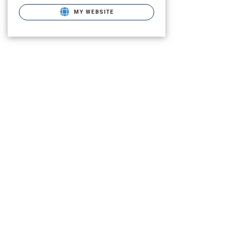
MY WEBSITE