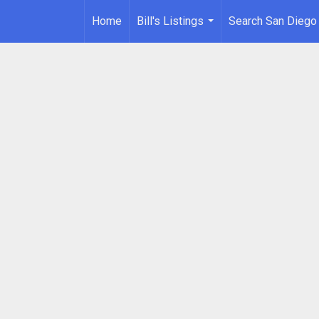
Home
Bill's Listings
Search San Diego
...