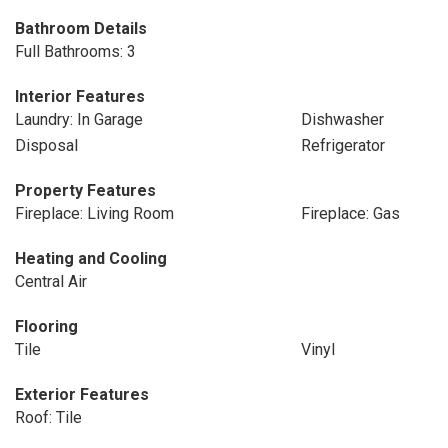
Bathroom Details
Full Bathrooms: 3
Interior Features
Laundry: In Garage
Dishwasher
Disposal
Refrigerator
Property Features
Fireplace: Living Room
Fireplace: Gas
Heating and Cooling
Central Air
Flooring
Tile
Vinyl
Exterior Features
Roof: Tile