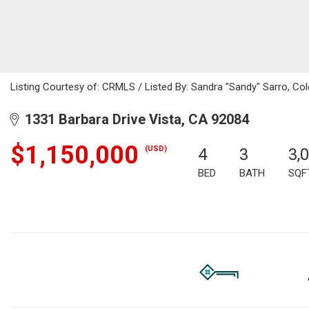
Listing Courtesy of: CRMLS / Listed By: Sandra "Sandy" Sarro, C
1331 Barbara Drive Vista, CA 92084
$1,150,000
(USD)
4
3
3,
BED
BATH
SQF