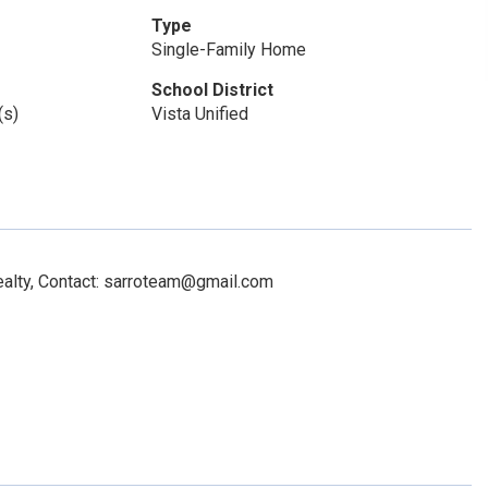
Type
Single-Family Home
School District
(s)
Vista Unified
alty, Contact: sarroteam@gmail.com