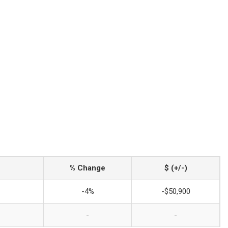
% Change
$ (+/-)
-4%
-$50,900
-
-