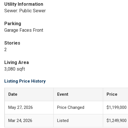
Utility Information
Sewer: Public Sewer
Parking
Garage Faces Front
Stories
2
Living Area
3,080 sqft
Listing Price History
Date
Event
Price
May 27, 2026
Price Changed
$1,199,000
Mar 24, 2026
Listed
$1,249,900