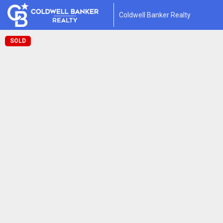
Coldwell Banker Realty
SOLD