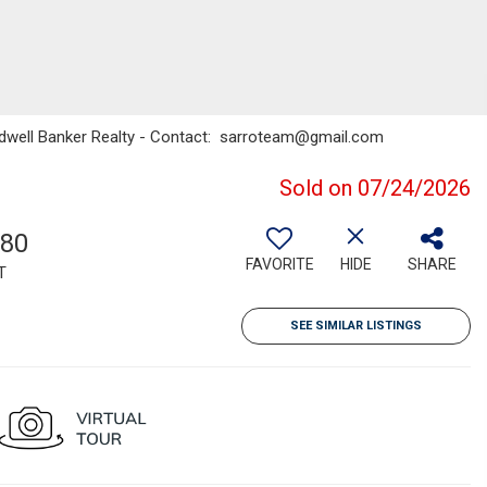
oldwell Banker Realty - Contact: sarroteam@gmail.com
Sold on 07/24/2026
080
FAVORITE
HIDE
SHARE
T
SEE SIMILAR LISTINGS