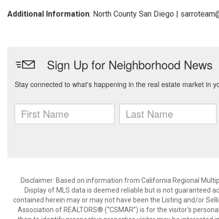
Additional Information
: North County San Diego | sarrotea
Disclaimer: Based on information from California Regional Multiple
Display of MLS data is deemed reliable but is not guaranteed a
contained herein may or may not have been the Listing and/or Sell
Association of REALTORS® (“CSMAR”) is for the visitor's persona