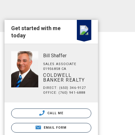
Get started with me
today
Bill Shaffer
SALES ASSOCIATE
01956858 CA
COLDWELL
BANKER REALTY
DIRECT: (650) 346-9127
OFFICE: (760) 941-6888
CALL ME
EMAIL FORM