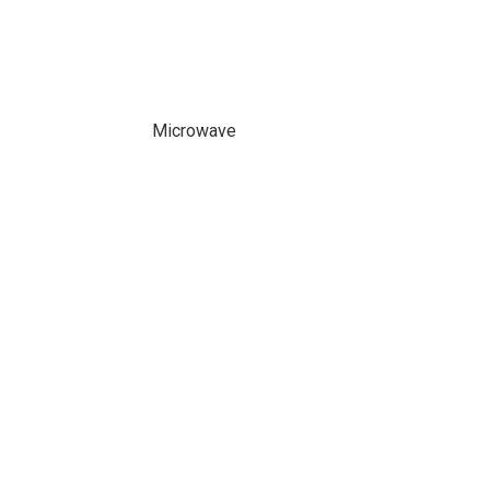
Microwave