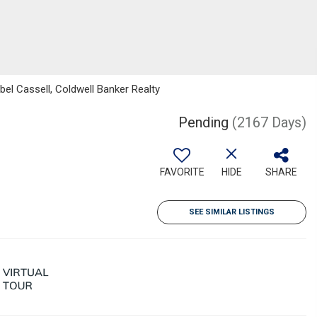
bel Cassell, Coldwell Banker Realty
Pending
(2167 Days)
FAVORITE
HIDE
SHARE
SEE SIMILAR LISTINGS