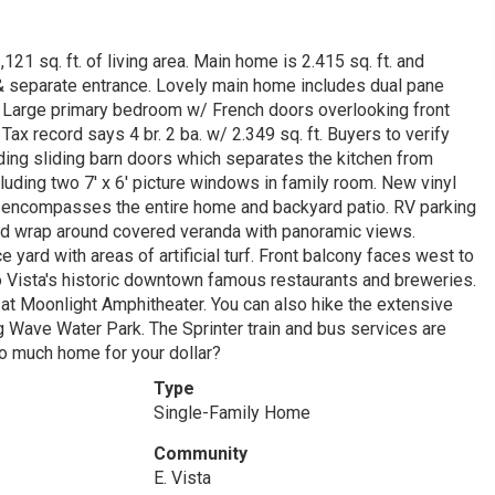
21 sq. ft. of living area. Main home is 2.415 sq. ft. and
 & separate entrance. Lovely main home includes dual pane
s. Large primary bedroom w/ French doors overlooking front
Tax record says 4 br. 2 ba. w/ 2.349 sq. ft. Buyers to verify
luding sliding barn doors which separates the kitchen from
luding two 7' x 6' picture windows in family room. New vinyl
le encompasses the entire home and backyard patio. RV parking
 and wrap around covered veranda with panoramic views.
yard with areas of artificial turf. Front balcony faces west to
o Vista's historic downtown famous restaurants and breweries.
 at Moonlight Amphitheater. You can also hike the extensive
ng Wave Water Park. The Sprinter train and bus services are
so much home for your dollar?
Type
Single-Family Home
Community
E. Vista