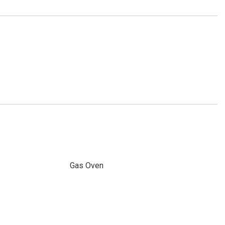
Gas Oven