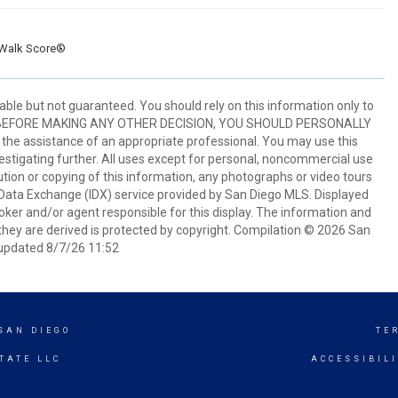
Walk Score®
ble but not guaranteed. You should rely on this information only to
perty. BEFORE MAKING ANY OTHER DECISION, YOU SHOULD PERSONALLY
the assistance of an appropriate professional. You may use this
vestigating further. All uses except for personal, noncommercial use
tion or copying of this information, any photographs or video tours
et Data Exchange (IDX) service provided by San Diego MLS. Displayed
oker and/or agent responsible for this display. The information and
hey are derived is protected by copyright. Compilation © 2026 San
updated 8/7/26 11:52
SAN DIEGO
TE
TATE LLC
ACCESSIBIL