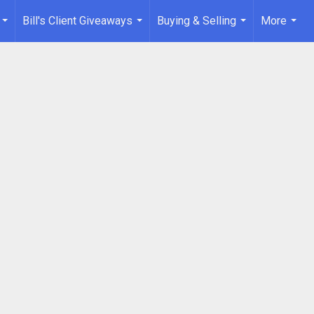
Bill's Client Giveaways
Buying & Selling
More
...
...
...
...