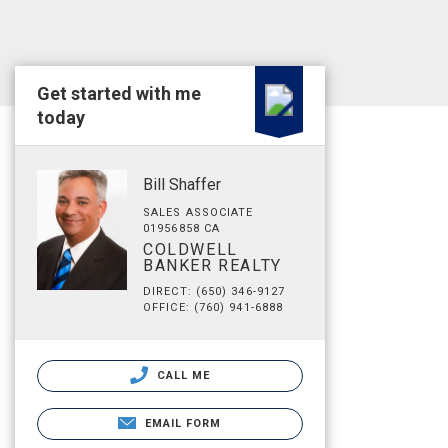
Get started with me
today
Bill Shaffer
SALES ASSOCIATE
01956858 CA
COLDWELL
BANKER REALTY
DIRECT: (650) 346-9127
OFFICE: (760) 941-6888
CALL ME
EMAIL FORM