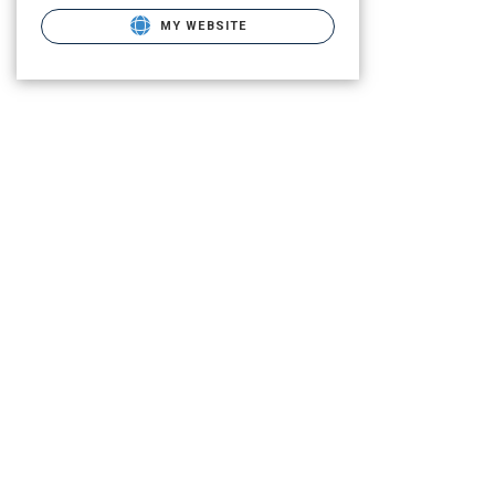
MY WEBSITE