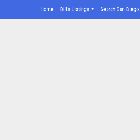
Home
Bill's Listings
Search San Diego
...