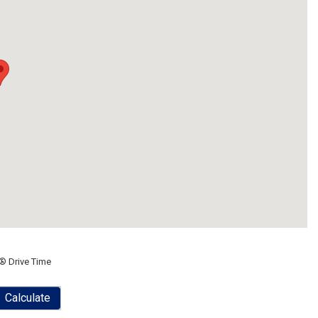
® Drive Time
Calculate