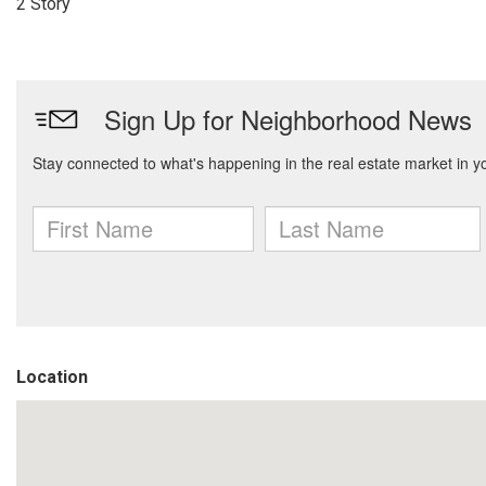
2 Story
Location