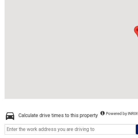
Powered by INRIX
Calculate drive times to this property