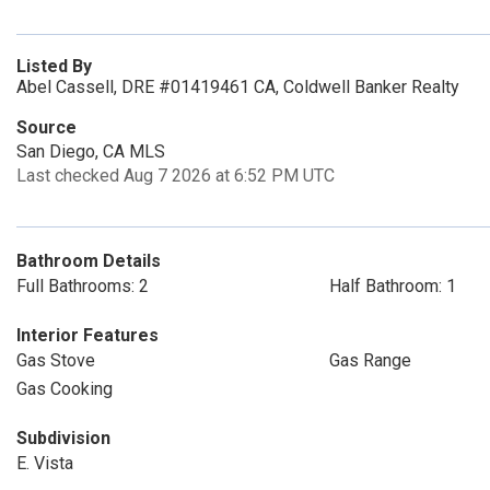
Listed By
Abel Cassell, DRE #01419461 CA, Coldwell Banker Realty
Source
San Diego, CA MLS
Last checked Aug 7 2026 at 6:52 PM UTC
Bathroom Details
Full Bathrooms: 2
Half Bathroom: 1
Interior Features
Gas Stove
Gas Range
Gas Cooking
Subdivision
E. Vista