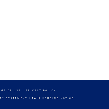
RMS OF USE
|
PRIVACY POLICY
ITY STATEMENT
|
FAIR HOUSING NOTICE