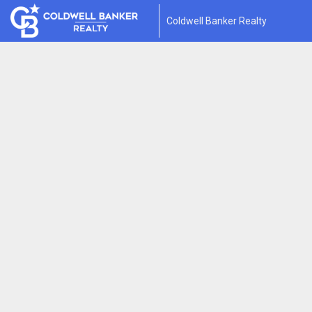
Coldwell Banker Realty