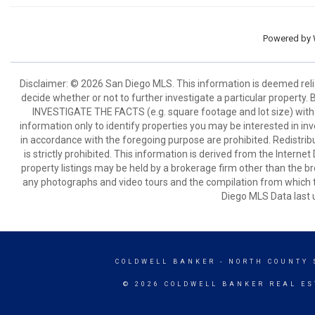
Powered by
Disclaimer: © 2026 San Diego MLS. This information is deemed relia
decide whether or not to further investigate a particular pro
INVESTIGATE THE FACTS (e.g. square footage and lot size) with 
information only to identify properties you may be interested in in
in accordance with the foregoing purpose are prohibited. Redistribu
is strictly prohibited. This information is derived from the Intern
property listings may be held by a brokerage firm other than the br
any photographs and video tours and the compilation from which t
Diego MLS Data last 
COLDWELL BANKER
- NORTH COUNTY 
© 2026 COLDWELL BANKER REAL ES