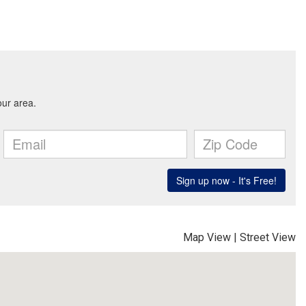
Map View
|
Street View