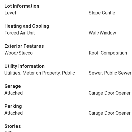
Lot Information
Level
Slope Gentle
Heating and Cooling
Forced Air Unit
Wall/Window
Exterior Features
Wood/Stucco
Roof: Composition
Utility Information
Utilities: Meter on Property, Public
Sewer: Public Sewer
Garage
Attached
Garage Door Opener
Parking
Attached
Garage Door Opener
Stories