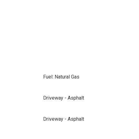
Fuel: Natural Gas
Driveway - Asphalt
Driveway - Asphalt