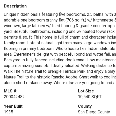
Description
Unique hidden oasis featuring five bedrooms, 2.5 baths, with 3,1
adorable one bedroom granny flat (706 sq. ft.) w/ kitchenette
windows, large kitchen w/ tiled flooring & granite countertop
yard. Beautiful bathrooms, including one w/ heated towel rack. 
permits & sq. ft. This home is full of charm and character inc
family room. Lots of natural light from many large windows inc
flooring in primary bedroom. Whole house fan. Indian slate ti
area. Entertainer's delight with peaceful pond and water fall,
Backyard is fully fenced including dog kennel. Low maintenance 
capture amazing sunsets. Ideally situated. Walking distance t
Walk The Nature Trail to Brengle Terrace Park and enjoy a play
Nature Trail to the historic Rancho Adobe. Short walk to cooli
also a short distance away. Where else are you going to find 
MLS #:
Lot Size
200042482
10,540 SQFT
Year Built
County
1935
San Diego County