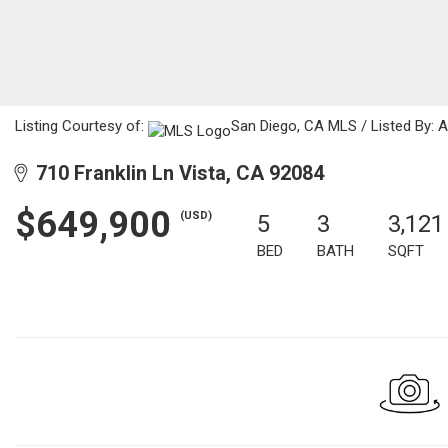
Listing Courtesy of:
San Diego, CA MLS / Listed By: A
710 Franklin Ln Vista, CA 92084
$649,900
(USD)
5
3
3,121
BED
BATH
SQFT